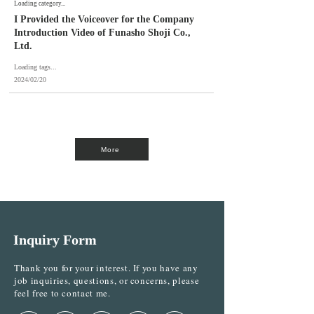
Loading category...
I Provided the Voiceover for the Company
Introduction Video of Funasho Shoji Co.,
Ltd.
Loading tags...
2024/02/20
More
Inquiry Form
Thank you for your interest. If you have any
job inquiries, questions, or concerns, please
feel free to contact me.