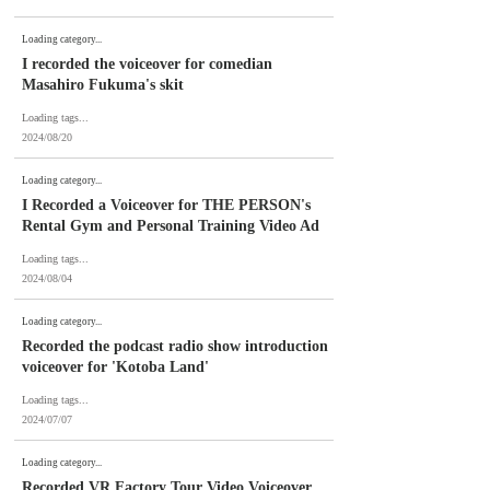
Loading category...
I recorded the voiceover for comedian
Masahiro Fukuma's skit
Loading tags...
2024/08/20
Loading category...
I Recorded a Voiceover for THE PERSON's
Rental Gym and Personal Training Video Ad
Loading tags...
2024/08/04
Loading category...
Recorded the podcast radio show introduction
voiceover for 'Kotoba Land'
Loading tags...
2024/07/07
Loading category...
Recorded VR Factory Tour Video Voiceover