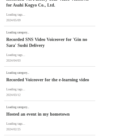
for Asahi Kogyo Co., Ltd.
Loading tags...
2024/05/09
Loading category...
Recorded SNS Video Voiceover for 'Gin no
Sara' Sushi Delivery
Loading tags...
2024/04/03
Loading category...
Recorded Voiceover for the e-learning video
Loading tags...
2024/03/12
Loading category...
Hosted an event in my hometown
Loading tags...
2024/02/25