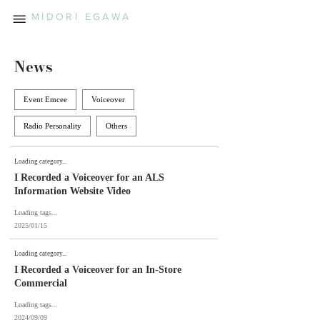
MIDORI EGAWA
News
Event Emcee
Voiceover
Radio Personality
Others
Loading category...
I Recorded a Voiceover for an ALS
Information Website Video
Loading tags...
2025/01/15
Loading category...
I Recorded a Voiceover for an In-Store
Commercial
Loading tags...
2024/09/09