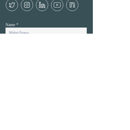
Name
Name Kana (Only for Japanese)
Company / Organiazatoin
Company URL
Email
Inquiry Details